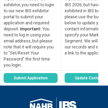
exhibitor, you need to login
IBS 2026, but have
to our new IBS exhibitor
exhibited in IBS before
portal to submit your
please use the button
application and required
below to update your
deposit.
Important:
You
contact information a
need to log in using your
specify your Market
email address, but please
Segment. We will upda
note that it will require you
our records and send 
to "Set/Reset Your
a link to the application
Password" the first time
you login.
Submit Application
Update Contact