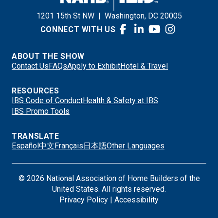
1201 15th St NW
|
Washington, DC 20005
CONNECT WITH US
ABOUT THE SHOW
Contact Us
FAQs
Apply to Exhibit
Hotel & Travel
RESOURCES
IBS Code of Conduct
Health & Safety at IBS
IBS Promo Tools
TRANSLATE
Español
中文
Français
日本語
Other Languages
© 2026 National Association of Home Builders of the
United States. All rights reserved.
Privacy Policy
|
Accessibility