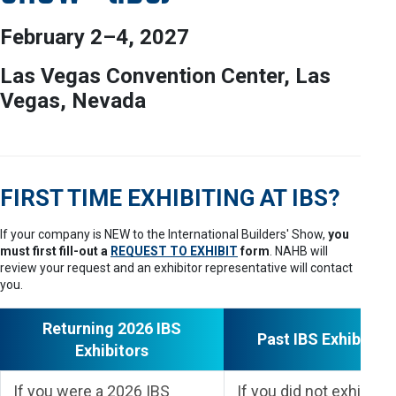
February 2–4, 2027
Las Vegas Convention Center, Las
Vegas, Nevada
FIRST TIME EXHIBITING AT IBS?
If your company is NEW to the International Builders' Show,
you
must first fill-out a
REQUEST TO EXHIBIT
form
. NAHB will
review your request and an exhibitor representative will contact
you.
Returning 2026 IBS
Past IBS Exhibitors
Exhibitors
If you were a 2026 IBS
If you did not exhibit at