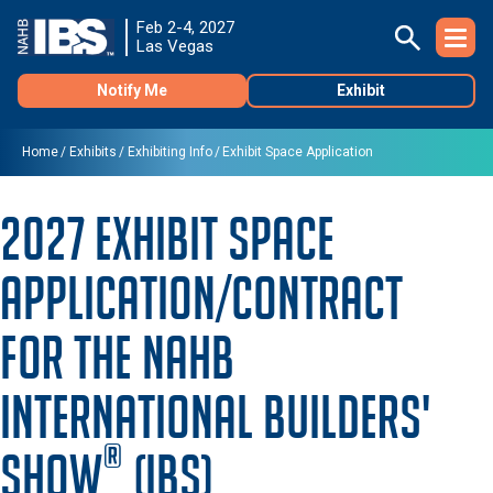
Feb 2-4, 2027
Las Vegas
Notify Me
Exhibit
Home
Exhibits
Exhibiting Info
Exhibit Space Application
2027 Exhibit Space
Application/Contract
for the NAHB
International Builders'
®
Show
(IBS)