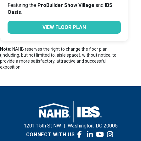
Featuring the
ProBuilder Show Village
and
IBS
Oasis
.
VIEW FLOOR PLAN
Note:
NAHB reserves the right to change the floor plan
(including, but not limited to, aisle space), without notice, to
provide a more satisfactory, attractive and successful
exposition.
1201 15th St NW
|
Washington, DC 20005
CONNECT WITH US