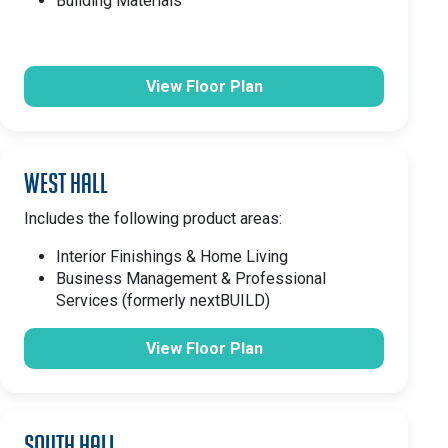
Building Materials
View Floor Plan
West Hall
Includes the following product areas:
Interior Finishings & Home Living
Business Management & Professional
Services (formerly nextBUILD)
View Floor Plan
South Hall