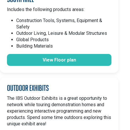
Includes the following products areas:
Construction Tools, Systems, Equipment &
Safety
Outdoor Living, Leisure & Modular Structures
Global Products
Building Materials
View Floor plan
Outdoor Exhibits
The IBS Outdoor Exhibits is a great opportunity to
network while touring demonstration homes and
experiencing interactive programming and new
products. Spend some time outdoors exploring this
unique exhibit area!