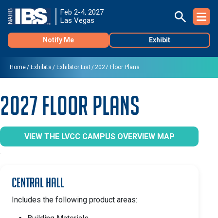
Feb 2-4, 2027
Las Vegas
Notify Me
Exhibit
Home
Exhibits
Exhibitor List
2027 Floor Plans
2027 Floor Plans
VIEW THE LVCC CAMPUS OVERVIEW MAP
.
Central Hall
Includes the following product areas: